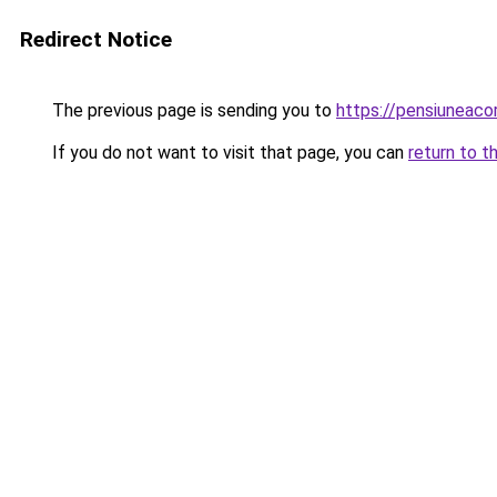
Redirect Notice
The previous page is sending you to
https://pensiunea
If you do not want to visit that page, you can
return to t