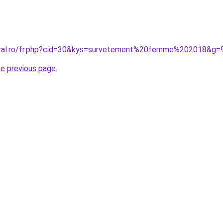
coral.ro/fr.php?cid=30&kys=survetement%20femme%202018&g=
he previous page
.