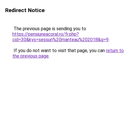
Redirect Notice
The previous page is sending you to
https://pensiuneacoral.ro/fr.php?
cid=30&kys=sessun%20manteau%202018&g=9
.
If you do not want to visit that page, you can
return to
the previous page
.