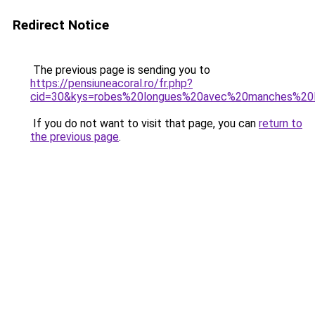
Redirect Notice
The previous page is sending you to
https://pensiuneacoral.ro/fr.php?
cid=30&kys=robes%20longues%20avec%20manches%20
If you do not want to visit that page, you can
return to
the previous page
.