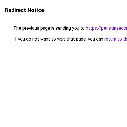
Redirect Notice
The previous page is sending you to
https://pensiuneac
If you do not want to visit that page, you can
return to t