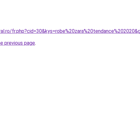
oral.ro/fr.php?cid=30&kys=robe%20zara%20tendance%202020&
he previous page
.