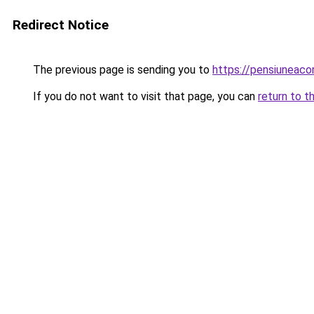
Redirect Notice
The previous page is sending you to
https://pensiuneac
If you do not want to visit that page, you can
return to t