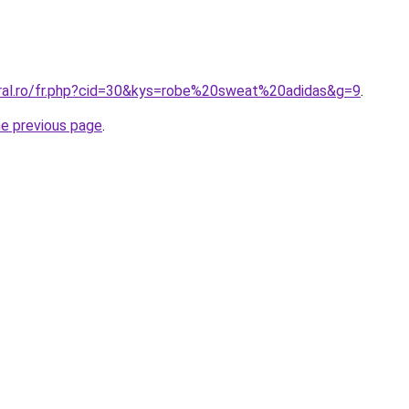
oral.ro/fr.php?cid=30&kys=robe%20sweat%20adidas&g=9
.
he previous page
.