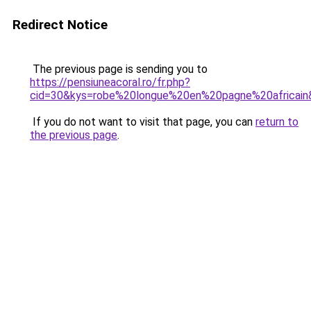
Redirect Notice
The previous page is sending you to
https://pensiuneacoral.ro/fr.php?
cid=30&kys=robe%20longue%20en%20pagne%20africain
If you do not want to visit that page, you can
return to
the previous page
.