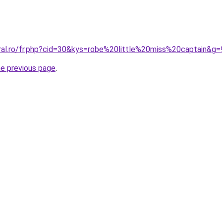
oral.ro/fr.php?cid=30&kys=robe%20little%20miss%20captain&g=
he previous page
.