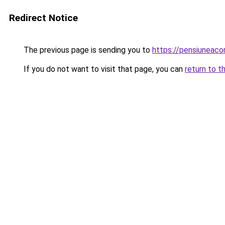
Redirect Notice
The previous page is sending you to
https://pensiuneac
If you do not want to visit that page, you can
return to t