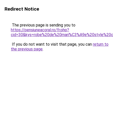
Redirect Notice
The previous page is sending you to
https://pensiuneacoral.ro/fr.php?
cid=30&kys=robe%20de%20mari%C3%A9e%20style%20c
If you do not want to visit that page, you can
return to
the previous page
.