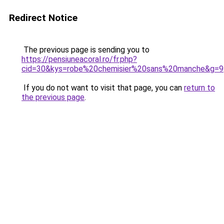
Redirect Notice
The previous page is sending you to
https://pensiuneacoral.ro/fr.php?
cid=30&kys=robe%20chemisier%20sans%20manche&g=9
If you do not want to visit that page, you can
return to
the previous page
.