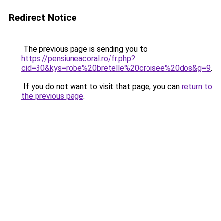
Redirect Notice
The previous page is sending you to
https://pensiuneacoral.ro/fr.php?
cid=30&kys=robe%20bretelle%20croisee%20dos&g=9
.
If you do not want to visit that page, you can
return to
the previous page
.