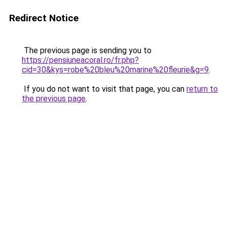
Redirect Notice
The previous page is sending you to
https://pensiuneacoral.ro/fr.php?
cid=30&kys=robe%20bleu%20marine%20fleurie&g=9
.
If you do not want to visit that page, you can
return to
the previous page
.