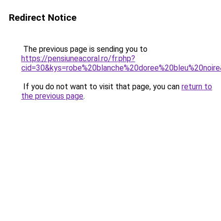
Redirect Notice
The previous page is sending you to
https://pensiuneacoral.ro/fr.php?
cid=30&kys=robe%20blanche%20doree%20bleu%20noir
If you do not want to visit that page, you can
return to
the previous page
.