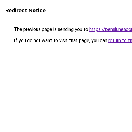
Redirect Notice
The previous page is sending you to
https://pensiuneac
If you do not want to visit that page, you can
return to t