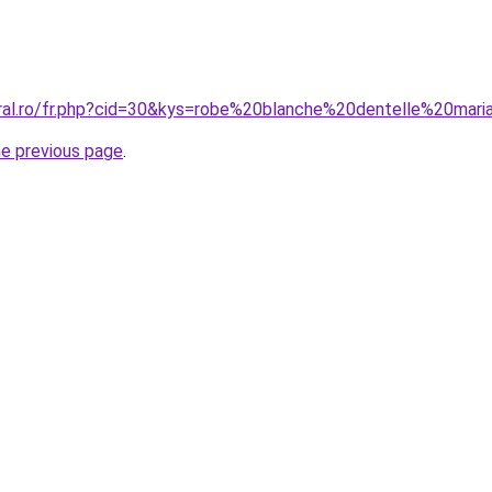
oral.ro/fr.php?cid=30&kys=robe%20blanche%20dentelle%20mari
he previous page
.