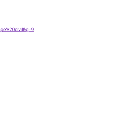
age%20civil&g=9
.