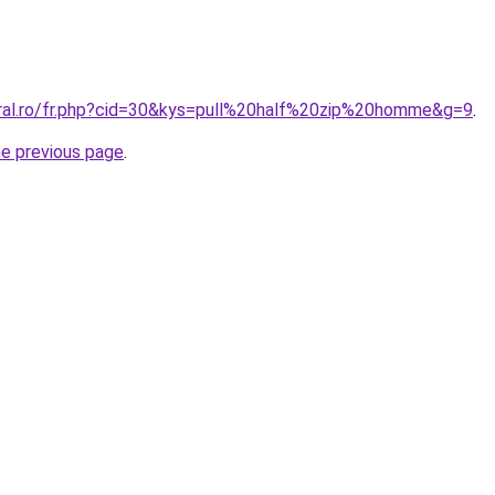
oral.ro/fr.php?cid=30&kys=pull%20half%20zip%20homme&g=9
.
he previous page
.