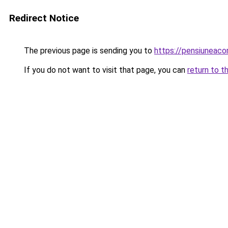
Redirect Notice
The previous page is sending you to
https://pensiuneac
If you do not want to visit that page, you can
return to t