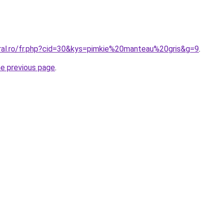
oral.ro/fr.php?cid=30&kys=pimkie%20manteau%20gris&g=9
.
he previous page
.