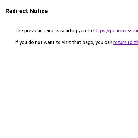
Redirect Notice
The previous page is sending you to
https://pensiuneac
If you do not want to visit that page, you can
return to t