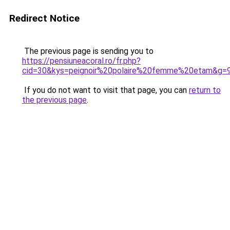
Redirect Notice
The previous page is sending you to
https://pensiuneacoral.ro/fr.php?
cid=30&kys=peignoir%20polaire%20femme%20etam&g=
If you do not want to visit that page, you can
return to
the previous page
.