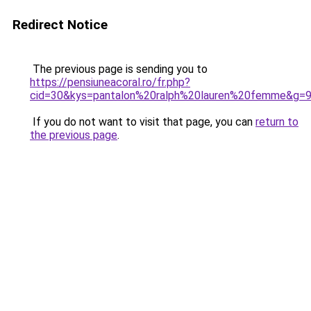
Redirect Notice
The previous page is sending you to
https://pensiuneacoral.ro/fr.php?
cid=30&kys=pantalon%20ralph%20lauren%20femme&g=
If you do not want to visit that page, you can
return to
the previous page
.