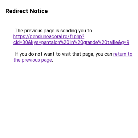
Redirect Notice
The previous page is sending you to
https://pensiuneacoral.ro/fr.php?
cid=30&kys=pantalon%20lin%20grande%20taille&g=9
.
If you do not want to visit that page, you can
return to
the previous page
.