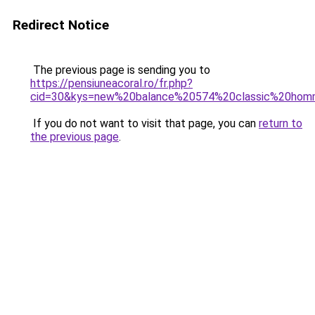
Redirect Notice
The previous page is sending you to
https://pensiuneacoral.ro/fr.php?
cid=30&kys=new%20balance%20574%20classic%20ho
If you do not want to visit that page, you can
return to
the previous page
.