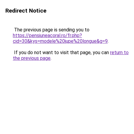
Redirect Notice
The previous page is sending you to
https://pensiuneacoral.ro/fr.php?
cid=30&kys=modele%20jupe%20longue&g=9
.
If you do not want to visit that page, you can
return to
the previous page
.