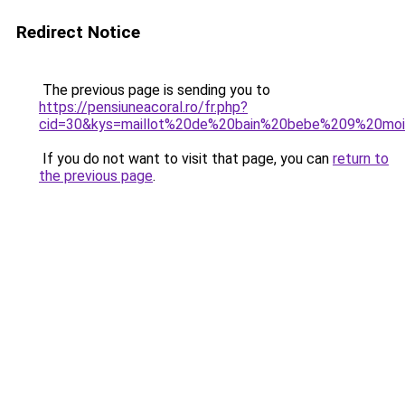
Redirect Notice
The previous page is sending you to
https://pensiuneacoral.ro/fr.php?
cid=30&kys=maillot%20de%20bain%20bebe%209%20mois
If you do not want to visit that page, you can
return to
the previous page
.