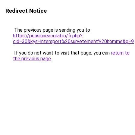
Redirect Notice
The previous page is sending you to
https://pensiuneacoral.ro/fr.php?
cid=30&kys=intersport%20survetement%20homme&g=9
.
If you do not want to visit that page, you can
return to
the previous page
.