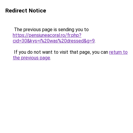
Redirect Notice
The previous page is sending you to
https://pensiuneacoral.ro/fr.php?
cid=30&kys=i%20was%20dressed&g=9
.
If you do not want to visit that page, you can
return to
the previous page
.