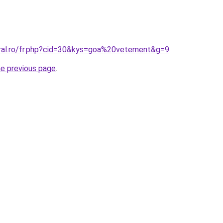
oral.ro/fr.php?cid=30&kys=goa%20vetement&g=9
.
he previous page
.