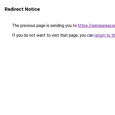
Redirect Notice
The previous page is sending you to
https://pensiuneac
If you do not want to visit that page, you can
return to t