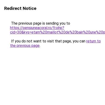
Redirect Notice
The previous page is sending you to
https://pensiuneacoral.ro/fr.php?
cid=30&kys=etam%20maillot%20de%20bain%20une%20
If you do not want to visit that page, you can
return to
the previous page
.