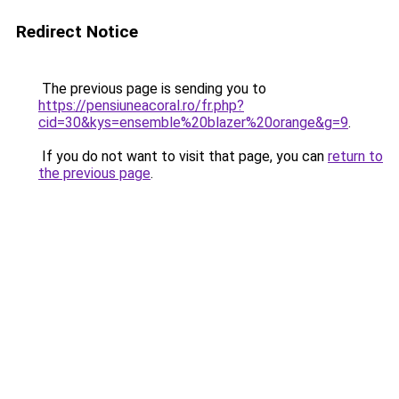
Redirect Notice
The previous page is sending you to
https://pensiuneacoral.ro/fr.php?
cid=30&kys=ensemble%20blazer%20orange&g=9
.
If you do not want to visit that page, you can
return to
the previous page
.