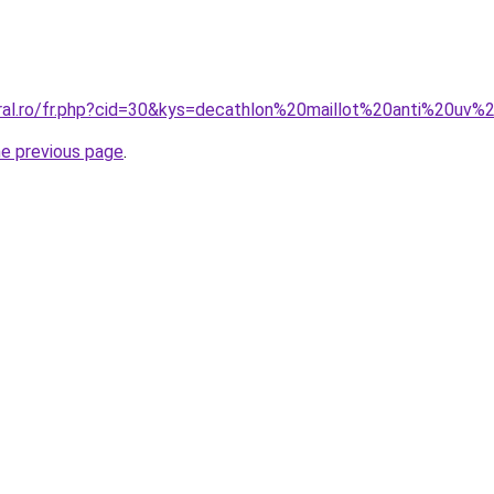
coral.ro/fr.php?cid=30&kys=decathlon%20maillot%20anti%2
he previous page
.