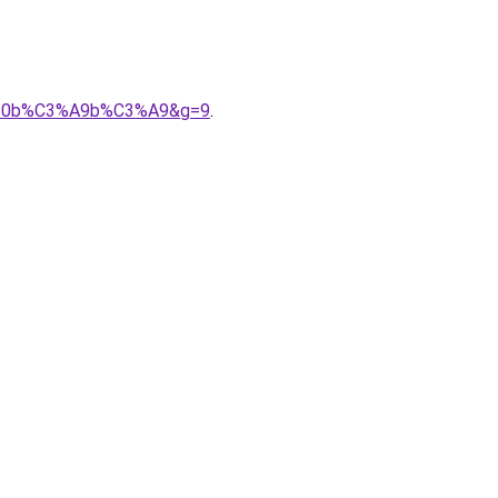
0uv%20b%C3%A9b%C3%A9&g=9
.