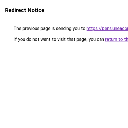
Redirect Notice
The previous page is sending you to
https://pensiunea
If you do not want to visit that page, you can
return to t