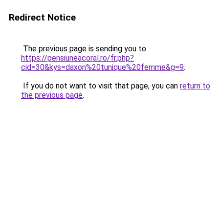
Redirect Notice
The previous page is sending you to
https://pensiuneacoral.ro/fr.php?
cid=30&kys=daxon%20tunique%20femme&g=9
.
If you do not want to visit that page, you can
return to
the previous page
.