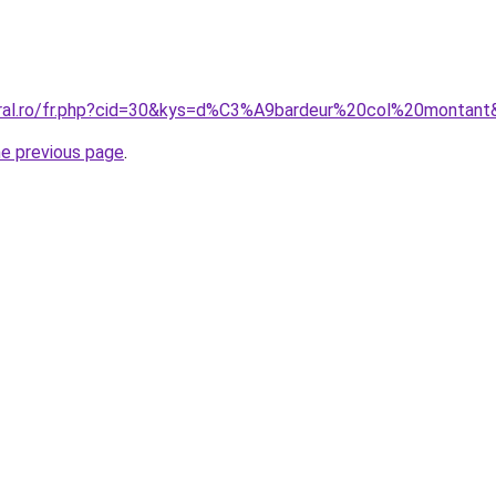
oral.ro/fr.php?cid=30&kys=d%C3%A9bardeur%20col%20montant
he previous page
.