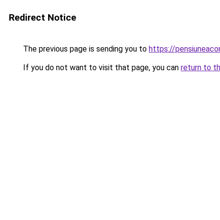
Redirect Notice
The previous page is sending you to
https://pensiuneac
If you do not want to visit that page, you can
return to t