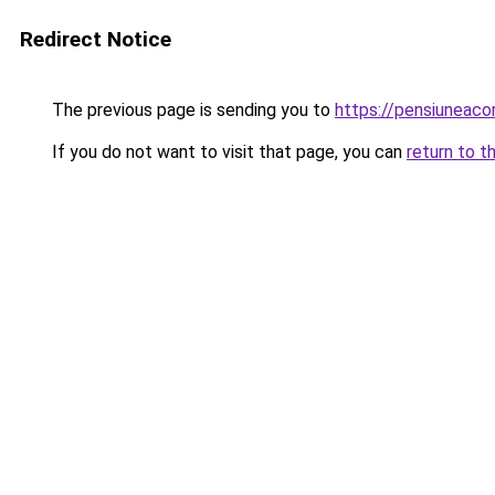
Redirect Notice
The previous page is sending you to
https://pensiuneac
If you do not want to visit that page, you can
return to t