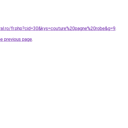
oral.ro/fr.php?cid=30&kys=couture%20pagne%20robe&g=9
.
he previous page
.