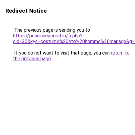
Redirect Notice
The previous page is sending you to
https://pensiuneacoral.ro/fr.php?
cid=30&kys=costume%20ete%20homme%20mariage&g=
If you do not want to visit that page, you can
return to
the previous page
.