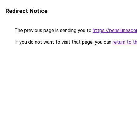
Redirect Notice
The previous page is sending you to
https://pensiuneac
If you do not want to visit that page, you can
return to t