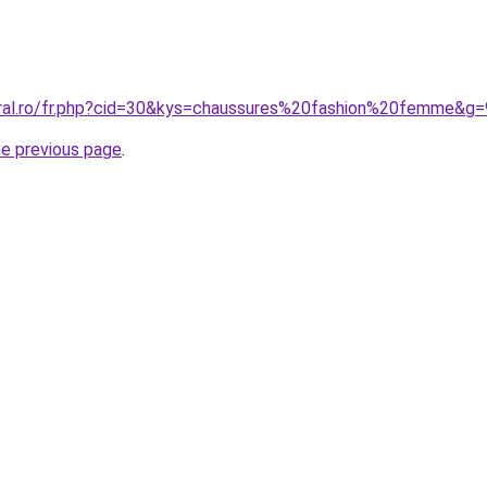
oral.ro/fr.php?cid=30&kys=chaussures%20fashion%20femme&g=
he previous page
.