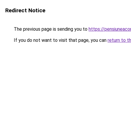
Redirect Notice
The previous page is sending you to
https://pensiuneac
If you do not want to visit that page, you can
return to t