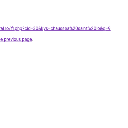
oral.ro/fr.php?cid=30&kys=chaussea%20saint%20lo&g=9
.
he previous page
.