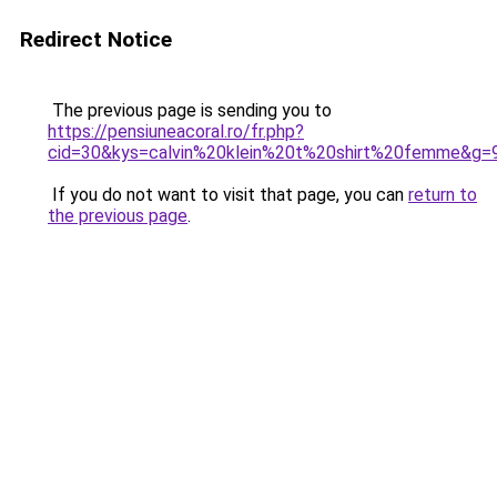
Redirect Notice
The previous page is sending you to
https://pensiuneacoral.ro/fr.php?
cid=30&kys=calvin%20klein%20t%20shirt%20femme&g=
If you do not want to visit that page, you can
return to
the previous page
.