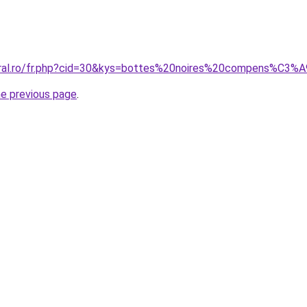
coral.ro/fr.php?cid=30&kys=bottes%20noires%20compens%C3%
he previous page
.