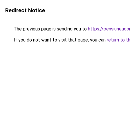
Redirect Notice
The previous page is sending you to
https://pensiunea
If you do not want to visit that page, you can
return to t