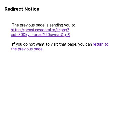
Redirect Notice
The previous page is sending you to
https://pensiuneacoral.ro/fr.php?
cid=30&kys=beau%20sweat&g=9
.
If you do not want to visit that page, you can
return to
the previous page
.