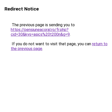
Redirect Notice
The previous page is sending you to
https://pensiuneacoral.ro/fr.php?
cid=30&kys=asics%20t200n&g=9
.
If you do not want to visit that page, you can
return to
the previous page
.