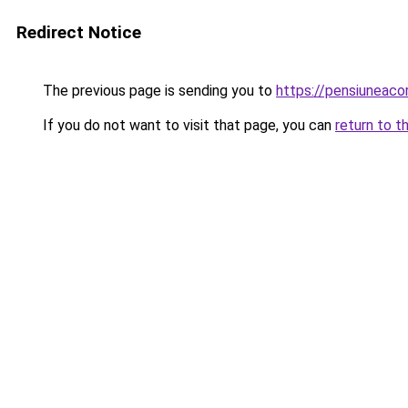
Redirect Notice
The previous page is sending you to
https://pensiuneac
If you do not want to visit that page, you can
return to t