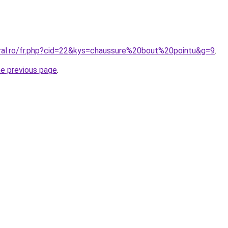
oral.ro/fr.php?cid=22&kys=chaussure%20bout%20pointu&g=9
.
he previous page
.