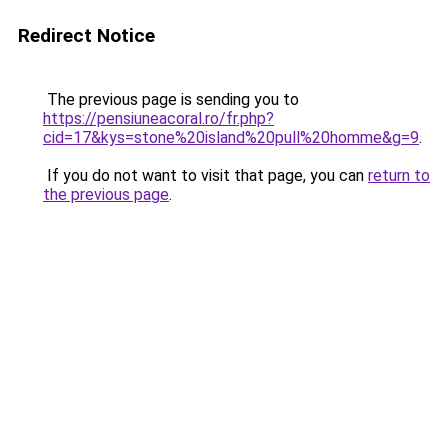
Redirect Notice
The previous page is sending you to
https://pensiuneacoral.ro/fr.php?
cid=17&kys=stone%20island%20pull%20homme&g=9
.
If you do not want to visit that page, you can
return to
the previous page
.