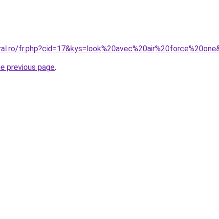
oral.ro/fr.php?cid=17&kys=look%20avec%20air%20force%20one
he previous page
.