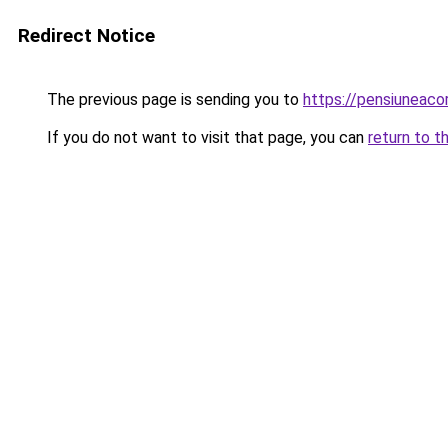
Redirect Notice
The previous page is sending you to
https://pensiuneac
If you do not want to visit that page, you can
return to t