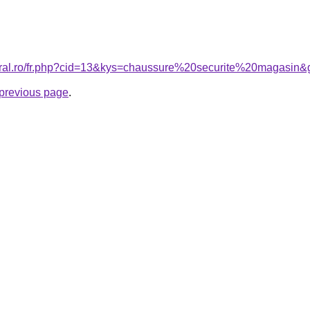
coral.ro/fr.php?cid=13&kys=chaussure%20securite%20magasin&
e previous page
.