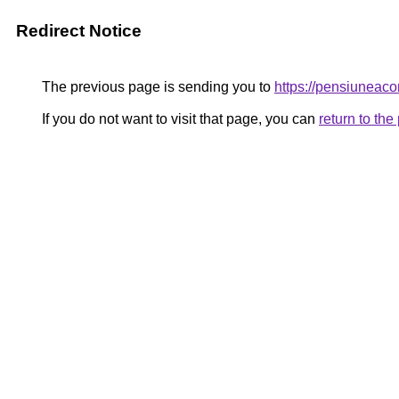
Redirect Notice
The previous page is sending you to
https://pensiunea
If you do not want to visit that page, you can
return to th