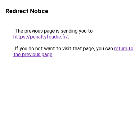
Redirect Notice
The previous page is sending you to
https://penaltyfoudre.fr/
.
If you do not want to visit that page, you can
return to
the previous page
.