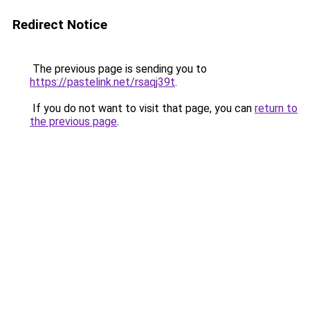
Redirect Notice
The previous page is sending you to
https://pastelink.net/rsaqj39t
.
If you do not want to visit that page, you can
return to
the previous page
.