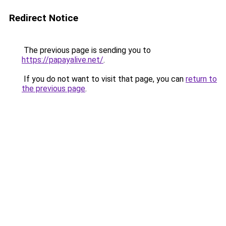
Redirect Notice
The previous page is sending you to
https://papayalive.net/
.
If you do not want to visit that page, you can
return to
the previous page
.