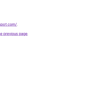
gspot.com/
.
he previous page
.