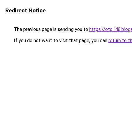
Redirect Notice
The previous page is sending you to
https://oto148.blo
If you do not want to visit that page, you can
return to t