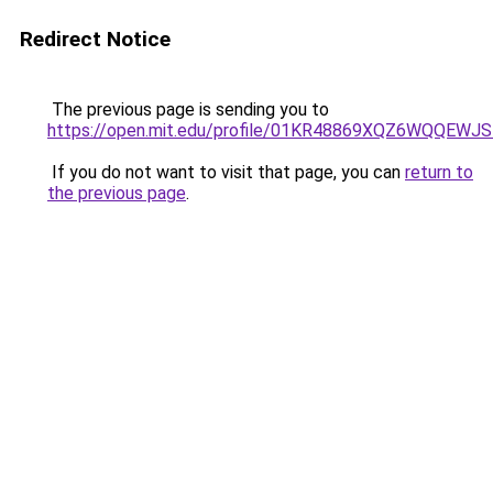
Redirect Notice
The previous page is sending you to
https://open.mit.edu/profile/01KR48869XQZ6WQQEW
If you do not want to visit that page, you can
return to
the previous page
.