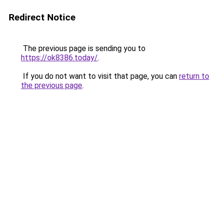
Redirect Notice
The previous page is sending you to
https://ok8386.today/
.
If you do not want to visit that page, you can
return to
the previous page
.