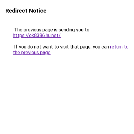
Redirect Notice
The previous page is sending you to
https://ok8386.hu.net/
.
If you do not want to visit that page, you can
return to
the previous page
.