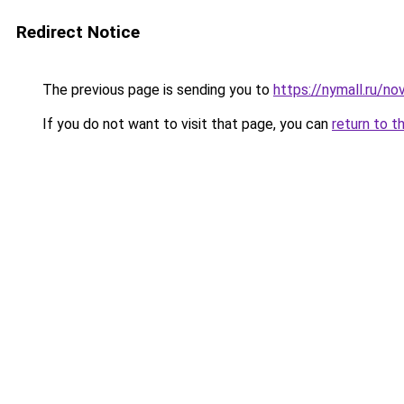
Redirect Notice
The previous page is sending you to
https://nymall.ru/no
If you do not want to visit that page, you can
return to t