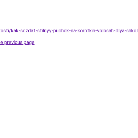
vosti/kak-sozdat-stilnyy-puchok-na-korotkih-volosah-dlya-shkol
he previous page
.