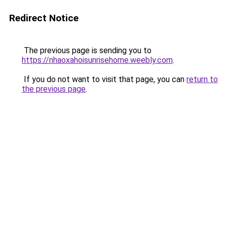
Redirect Notice
The previous page is sending you to
https://nhaoxahoisunrisehome.weebly.com
.
If you do not want to visit that page, you can
return to
the previous page
.